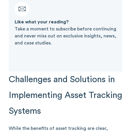
Like what your reading?​
Take a moment to subscribe before continuing
and never miss out on exclusive insights, news,
and case studies.
Challenges and Solutions in
Implementing Asset Tracking
Systems
While the benefits of asset tracking are clear,