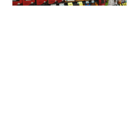
UNCATEGORIZED
Field Sales Management: The Complete
Guide for 2026
May 22, 2026