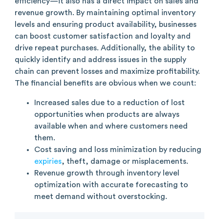
efficiency—it also has a direct impact on sales and
revenue growth. By maintaining optimal inventory
levels and ensuring product availability, businesses
can boost customer satisfaction and loyalty and
drive repeat purchases. Additionally, the ability to
quickly identify and address issues in the supply
chain can prevent losses and maximize profitability.
The financial benefits are obvious when we count:
Increased sales due to a reduction of lost
opportunities when products are always
available when and where customers need
them.
Cost saving and loss minimization by reducing
expiries
, theft, damage or misplacements.
Revenue growth through inventory level
optimization with accurate forecasting to
meet demand without overstocking.