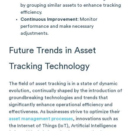
by grouping similar assets to enhance tracking
efficiency.
Continuous Improvement
: Monitor
performance and make necessary
adjustments.
Future Trends in Asset
Tracking Technology
The field of asset tracking is in a state of dynamic
evolution, continually shaped by the introduction of
groundbreaking technologies and trends that
significantly enhance operational efficiency and
effectiveness. As businesses strive to optimize their
asset management processes
, innovations such as
the Internet of Things (IoT), Artificial Intelligence