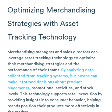
Optimizing Merchandising
Strategies with Asset
Tracking Technology
Merchandising managers and sales directors can
leverage asset tracking technology to optimize
their merchandising strategies and the
performance of their teams.
By analyzing data
collected from tracking systems, businesses can
make informed decisions about product
placements
, promotional activities, and stock
levels. This technology supports retail execution by
providing insights into consumer behavior, helping
brands position their products more effectively in
the market.