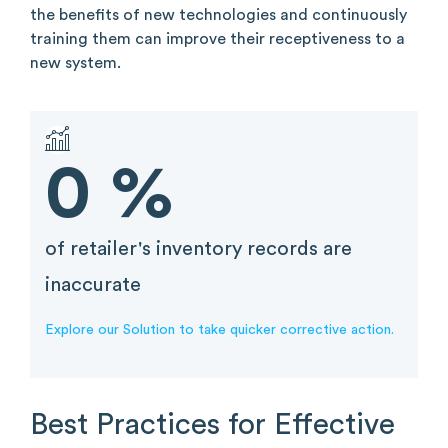
the benefits of new technologies and continuously
training them can improve their receptiveness to a
new system.
0
%
of retailer's inventory records are
inaccurate
Explore our Solution to take quicker corrective action.
Best Practices for Effective