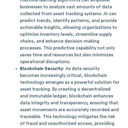
businesses to analyze vast amounts of data
collected from asset tracking systems. AI can
predict trends, identify patterns, and provide
actionable insights, allowing organizations to
optimize inventory levels, streamline supply
chains, and enhance decision-making
processes. This predictive capability not only
saves time and resources but also minimizes
operational disruptions.
Blockchain Security
: As data security
becomes increasingly critical, blockchain
technology emerges as a powerful solution for
asset tracking. By creating a decentralized
and immutable ledger, blockchain enhances
data integrity and transparency, ensuring that
asset movements are accurately recorded and
traceable. This technology mitigates the risk
of fraud and unauthorized access, providing