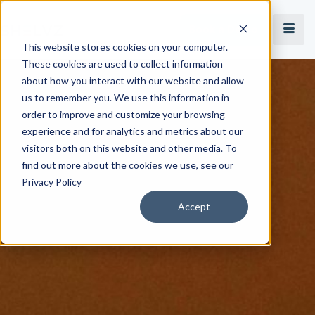
Book a Demo
This website stores cookies on your computer.
These cookies are used to collect information
about how you interact with our website and allow
us to remember you. We use this information in
order to improve and customize your browsing
experience and for analytics and metrics about our
visitors both on this website and other media. To
find out more about the cookies we use, see our
Privacy Policy
Accept