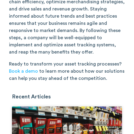
chain efficiency, optimize merchandising strategies,
and drive sales and revenue growth. Staying
informed about future trends and best practices
ensures that your business remains agile and
responsive to market demands. By following these
steps, a company will be well-equipped to
implement and optimize asset tracking systems,
and reap the many benefits they offer.
Ready to transform your asset tracking processes?
Book a demo
to learn more about how our solutions
can help you stay ahead of the competition.
Recent Articles