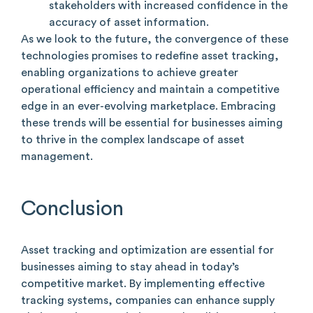
stakeholders with increased confidence in the
accuracy of asset information.
As we look to the future, the convergence of these
technologies promises to redefine asset tracking,
enabling organizations to achieve greater
operational efficiency and maintain a competitive
edge in an ever-evolving marketplace. Embracing
these trends will be essential for businesses aiming
to thrive in the complex landscape of asset
management.
Conclusion
Asset tracking and optimization are essential for
businesses aiming to stay ahead in today’s
competitive market. By implementing effective
tracking systems, companies can enhance supply