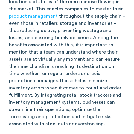
location and status of the merchandise flowing in
the market. This enables companies to master their
product management
throughout the supply chain –
even those in retailers’ storage and inventories –
thus reducing delays, preventing wastage and
losses, and ensuring timely deliveries. Among the
benefits associated with this, it is important to
mention that a team can understand where their
assets are at virtually any moment and can ensure
their merchandise is reaching its destination on
time whether for regular orders or crucial
promotion campaigns. It also helps minimize
inventory errors when it comes to count and order
fulfillment. By integrating retail stock trackers and
inventory management systems, businesses can
streamline their operations, optimize their
forecasting and production and mitigate risks
associated with stockouts or overstocking.