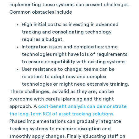
implementing these systems can present challenges.
Common obstacles include
High initial costs: as investing in advanced
tracking and consolidating technology
requires a budget.
Integration issues and complexities: some
technologies might have lots of requirements
to ensure compatibility with existing systems.
User resistance to change: teams can be
reluctant to adopt new and complex
technologies or might need extensive training.
These challenges, as valid as they are, can be
overcome with careful planning and the right
approach. A
cost-benefit analysis can demonstrate
the long-term ROI of asset tracking solutions
.
Phased implementations can gradually integrate
tracking systems to minimize disruption and
smoothly apply changes. Finally educating staff on