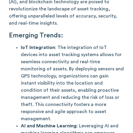
(AI), and blockchain technology are poised to
revolutionize the landscape of asset tracking,
offering unparalleled levels of accuracy, security,
and real-time insights.
Emerging Trends:
IoT Integration
: The integration of IoT
devices into asset tracking systems allows for
seamless connectivity and real-time
monitoring of assets. By deploying sensors and
GPS technology, organizations can gain
instant visibility into the location and
condition of their assets, enabling proactive
management and reducing the risk of loss or
theft. This connectivity fosters a more
responsive and agile approach to asset
management.
AI and Machine Learning
: Leveraging AI and
machine learning algorithms can empower