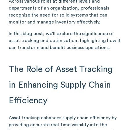
Across various roles at different levels and
departments of an organization, professionals
recognize the need for solid systems that can
monitor and manage inventory effectively.
In this blog post, we’ll explore the significance of
asset tracking and optimization, highlighting how it
can transform and benefit business operations.
The Role of Asset Tracking
in Enhancing Supply Chain
Efficiency
Asset tracking enhances supply chain efficiency by
providing accurate real-time visibility into the