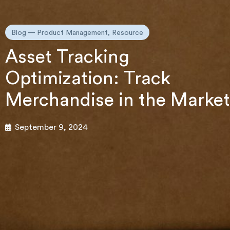
Blog —
Product Management
,
Resource
Asset Tracking
Optimization: Track
Merchandise in the Market
September 9, 2024