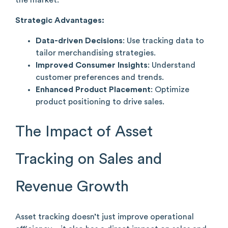
Strategic Advantages:
Data-driven Decisions
: Use tracking data to
tailor merchandising strategies.
Improved Consumer Insights
: Understand
customer preferences and trends.
Enhanced Product Placement
: Optimize
product positioning to drive sales.
The Impact of Asset
Tracking on Sales and
Revenue Growth
Asset tracking doesn’t just improve operational