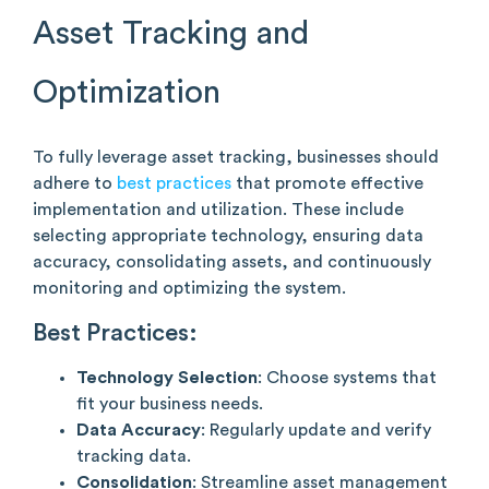
Asset Tracking and
Optimization
To fully leverage asset tracking, businesses should
adhere to
best practices
that promote effective
implementation and utilization. These include
selecting appropriate technology, ensuring data
accuracy, consolidating assets, and continuously
monitoring and optimizing the system.
Best Practices:
Technology Selection
: Choose systems that
fit your business needs.
Data Accuracy
: Regularly update and verify
tracking data.
Consolidation
: Streamline asset management