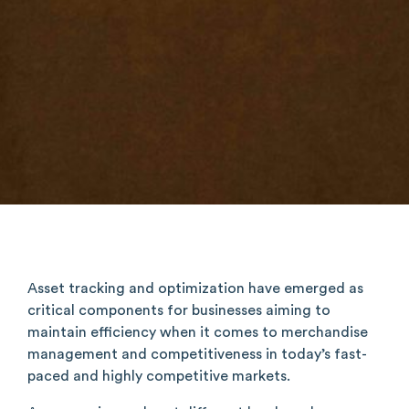
Asset tracking and optimization have emerged as
critical components for businesses aiming to
maintain efficiency when it comes to merchandise
management and competitiveness in today’s fast-
paced and highly competitive markets.