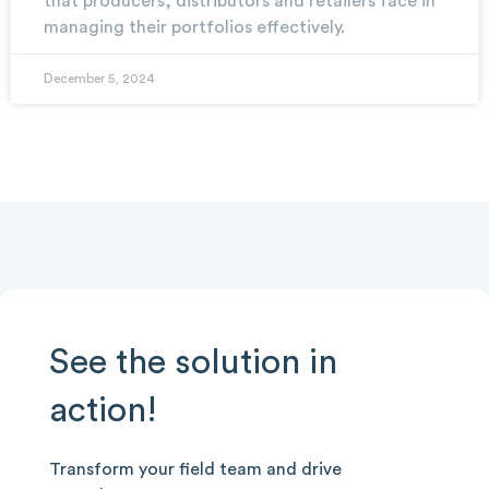
that producers, distributors and retailers face in
managing their portfolios effectively.
December 5, 2024
See the solution in
action!
Transform your field team and drive