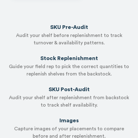
SKU Pre-Audit
Audit your shelf before replenishment to track
turnover & availability patterns.
Stock Replenishment
Guide your field rep to pick the correct quantities to
replenish shelves from the backstock.
SKU Post-Audit
Audit your shelf after replenishment from backstock
to track shelf availability.
Images
Capture images of your placements to compare
before and after replenishment.