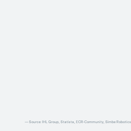
— Source: IHL Group, Statista, ECR-Community, Simbe Robotics