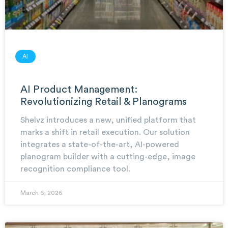
AI
AI Product Management:
Revolutionizing Retail & Planograms
Shelvz introduces a new, unified platform that
marks a shift in retail execution. Our solution
integrates a state-of-the-art, AI-powered
planogram builder with a cutting-edge, image
recognition compliance tool.
March 6, 2026