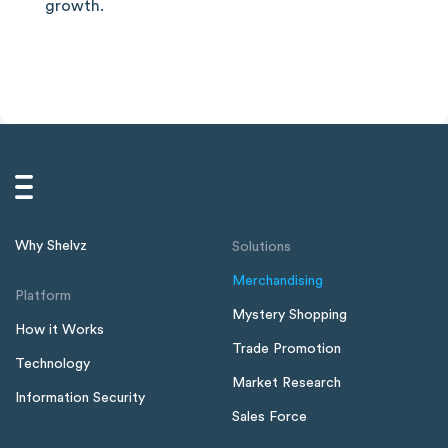
growth.
Why Shelvz
Solutions
Merchandising
Platform
Mystery Shopping
How it Works
Trade Promotion
Technology
Market Research
Information Security
Sales Force