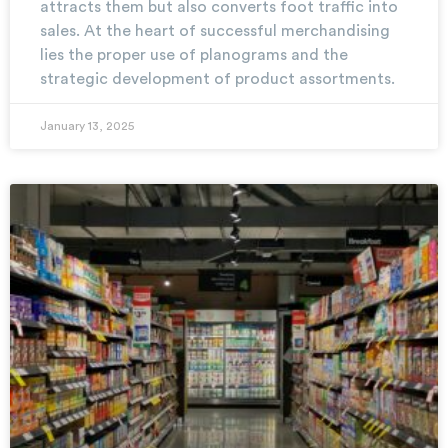
attracts them but also converts foot traffic into
sales. At the heart of successful merchandising
lies the proper use of planograms and the
strategic development of product assortments.
January 13, 2025