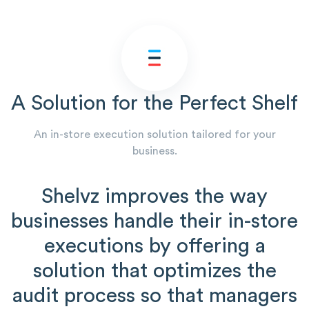
A Solution for the Perfect Shelf
An in-store execution solution tailored for your
business.
Shelvz improves the way
businesses handle their in-store
executions by offering a
solution that optimizes the
audit process so that managers