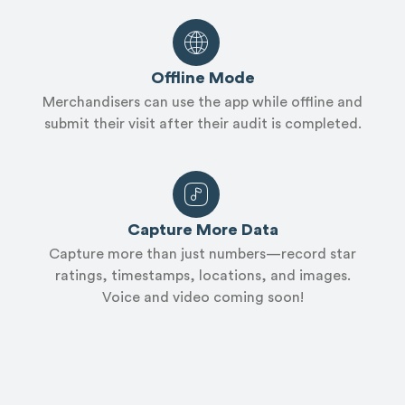
Offline Mode
Merchandisers can use the app while offline and
submit their visit after their audit is completed.
Capture More Data
Capture more than just numbers—record star
ratings, timestamps, locations, and images.
Voice and video coming soon!