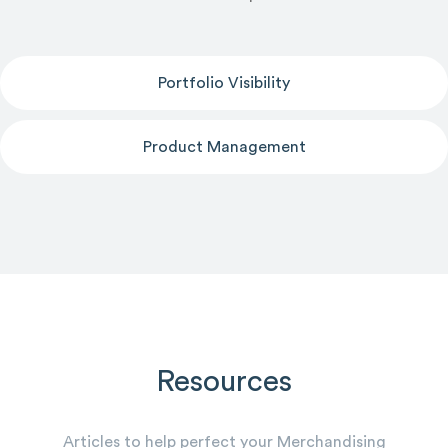
Portfolio Visibility
Product Management
Resources
Articles to help perfect your Merchandising