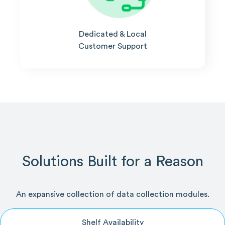
Dedicated & Local
Customer Support
Solutions Built for a Reason
An expansive collection of data collection modules.
Shelf Availability