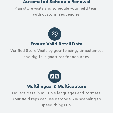
Automated Schedule Renewal
Plan store visits and schedule your field team
with custom frequencies.
Ensure Valid Retail Data
Verified Store Visits by geo-fencing, timestamps,
and digital signatures for accuracy.
Multilingual & Multicapture
Collect data in multiple languages and formats!
Your field reps can use Barcode & IR scanning to
speed things up!