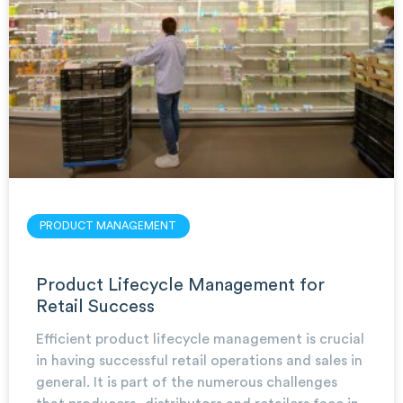
PRODUCT MANAGEMENT
Product Lifecycle Management for
Retail Success
Efficient product lifecycle management is crucial
in having successful retail operations and sales in
general. It is part of the numerous challenges