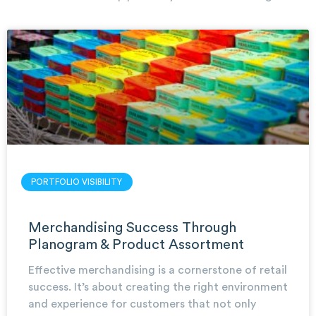
PORTFOLIO VISIBILITY
Merchandising Success Through
Planogram & Product Assortment
Effective merchandising is a cornerstone of retail
success. It’s about creating the right environment
and experience for customers that not only