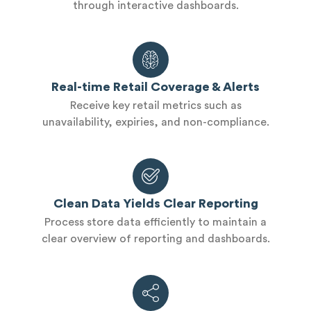
through interactive dashboards.
Real-time Retail Coverage & Alerts
Receive key retail metrics such as
unavailability, expiries, and non-compliance.
Clean Data Yields Clear Reporting
Process store data efficiently to maintain a
clear overview of reporting and dashboards.