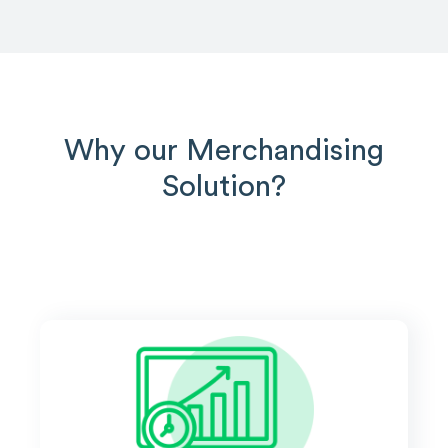
Why our Merchandising
Solution?