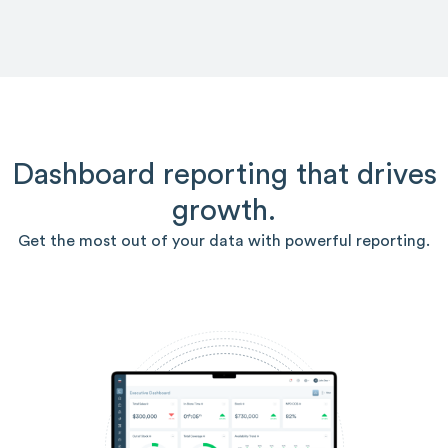
Dashboard reporting that drives
growth.
Get the most out of your data with powerful reporting.