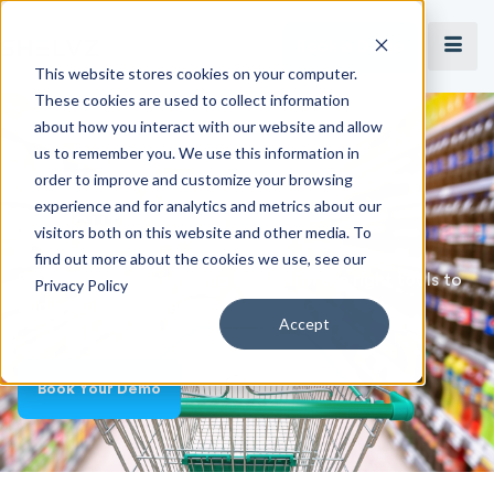
Book a Demo
This website stores cookies on your computer.
These cookies are used to collect information
about how you interact with our website and allow
Merchandising Solution
us to remember you. We use this information in
Achieve Perfect In-Store
order to improve and customize your browsing
experience and for analytics and metrics about our
Execution
visitors both on this website and other media. To
find out more about the cookies we use, see our
Equip your merchandising team with the right tools to
Privacy Policy
audit your shelves and store presence.
Accept
Book Your Demo