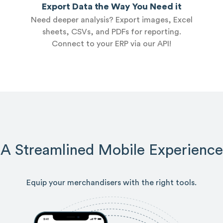
Export Data the Way You Need it
Need deeper analysis? Export images, Excel
sheets, CSVs, and PDFs for reporting.
Connect to your ERP via our API!
A Streamlined Mobile Experience
Equip your merchandisers with the right tools.