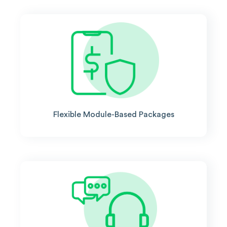
Flexible Module-Based Packages