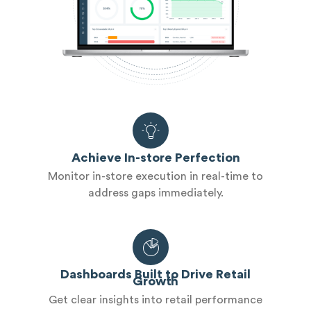
Achieve In-store Perfection
Monitor in-store execution in real-time to
address gaps immediately.
Dashboards Built to Drive Retail
Growth
Get clear insights into retail performance