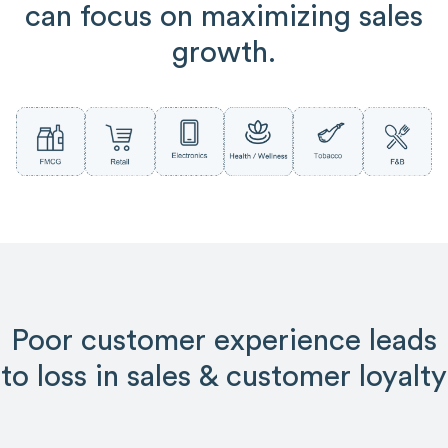
can focus on maximizing sales
growth.
Poor customer experience leads
to loss in sales & customer loyalty