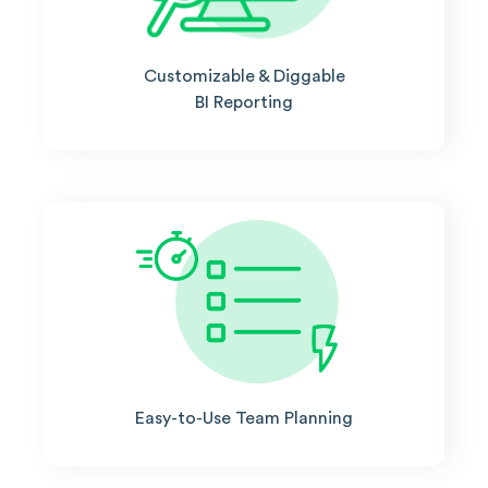
Customizable & Diggable
BI Reporting
Easy-to-Use Team Planning