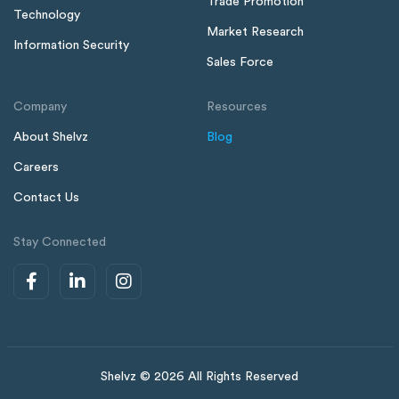
Trade Promotion
Technology
Market Research
Information Security
Sales Force
Company
Resources
About Shelvz
Blog
Careers
Contact Us
Stay Connected
Shelvz © 2026 All Rights Reserved