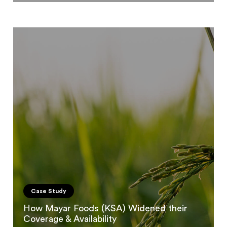
Case Study
How Mayar Foods (KSA) Widened their
Coverage & Availability