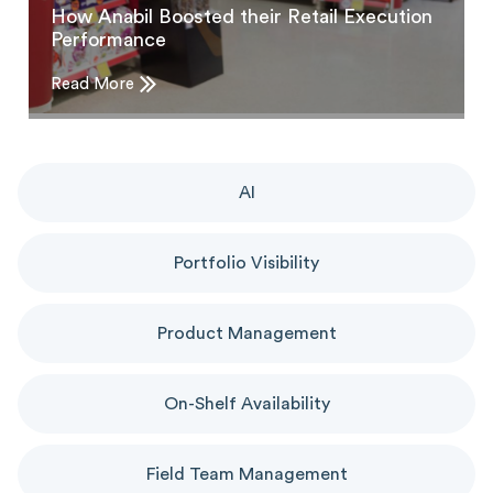
How Anabil Boosted their Retail Execution
Performance
Read More
AI
Portfolio Visibility
Product Management
On-Shelf Availability
Field Team Management