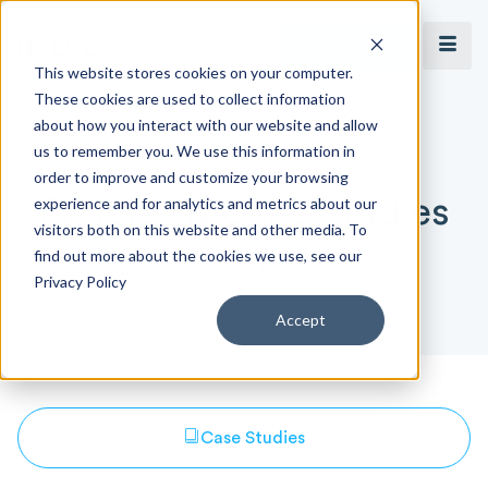
Book a Demo
This website stores cookies on your computer.
These cookies are used to collect information
about how you interact with our website and allow
us to remember you. We use this information in
Resources
order to improve and customize your browsing
Articles & Case Studies
experience and for analytics and metrics about our
visitors both on this website and other media. To
find out more about the cookies we use, see our
Our take on the Retail Execution Industry
Privacy Policy
Accept
Case Studies