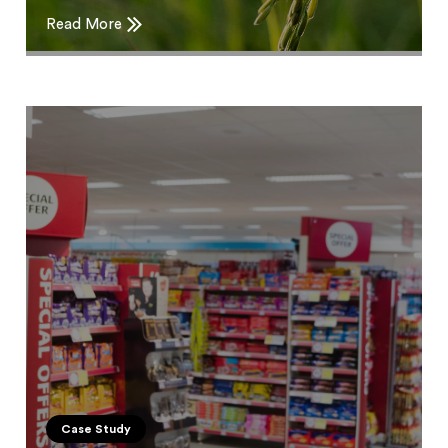
Read More
Case Study