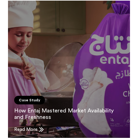
Case Study
How Entaj Mastered Market Availability
and Freshness
Read More