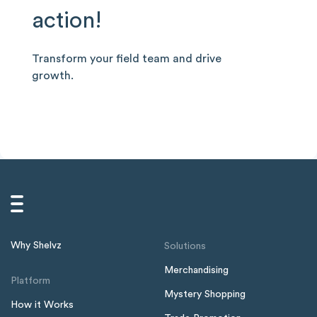
action!
Transform your field team and drive
growth.
Why Shelvz
Solutions
Merchandising
Platform
Mystery Shopping
How it Works