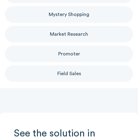
Mystery Shopping
Market Research
Promoter
Field Sales
See the solution in