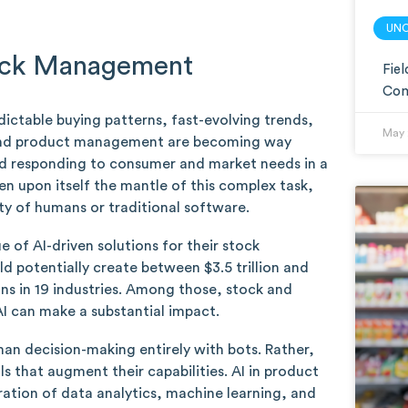
UN
tock Management
Fie
Com
ctable buying patterns, fast-evolving trends,
May 
k and product management are becoming way
and responding to consumer and market needs in a
en upon itself the mantle of this complex task,
ity of humans or traditional software.
e of AI-driven solutions for their stock
uld potentially create between $3.5 trillion and
ions in 19 industries. Among those, stock and
I can make a substantial impact.
uman decision-making entirely with bots. Rather,
ls that augment their capabilities. AI in product
tion of data analytics, machine learning, and