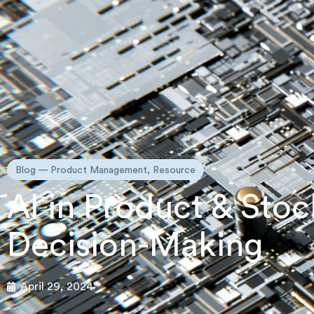
Blog —
Product Management
,
Resource
AI in Product & St
Decision-Making
April 29, 2024