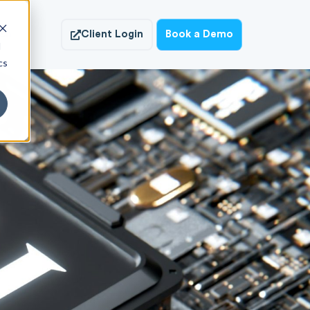
ish
Client Login
Book a Demo
d
cs