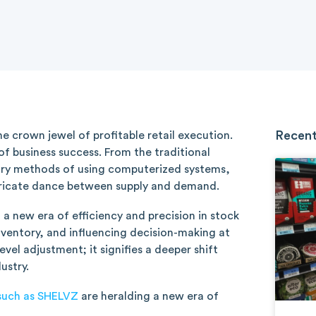
Recent
he crown jewel of profitable retail execution.
 business success. From the traditional
ry methods of using computerized systems,
tricate dance between supply and demand.
 a new era of efficiency and precision in stock
ventory, and influencing decision-making at
evel adjustment; it signifies a deeper shift
ustry.
such as SHELVZ
are heralding a new era of