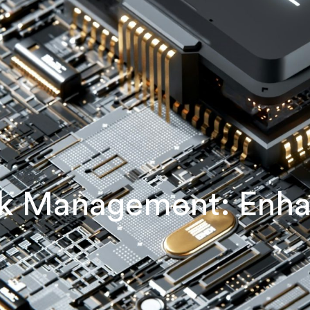
ock Management: Enh