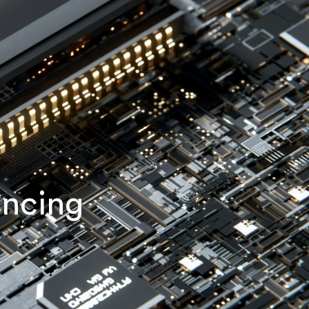
ancing