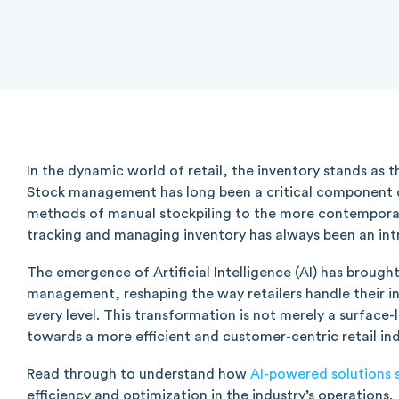
In the dynamic world of retail, the inventory stands as t
Stock management has long been a critical component of
methods of manual stockpiling to the more contempora
tracking and managing inventory has always been an in
The emergence of Artificial Intelligence (AI) has brought
management, reshaping the way retailers handle their in
every level. This transformation is not merely a surface-l
towards a more efficient and customer-centric retail ind
Read through to understand how
AI-powered solutions 
efficiency and optimization in the industry’s operations.