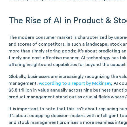
The Rise of AI in Product & S
The modern consumer market is characterized by unpredi
and scores of competitors. In such a landscape, stoc
more than simply storing goods; it’s about predicting 
timely and cost-effective manner. AI technology has tak
offering insights and capabilities far beyond the capabil
Globally, businesses are increasingly recognizing the valu
management.
According to a report by Mckinsey
, AI co
$5.8 trillion in value annually across nine business funct
product management stand out as crucial fields where A
It is important to note that this isn’t about replacing h
it’s about equipping decision-makers with intelligent too
and stock management promises a more seamless integra