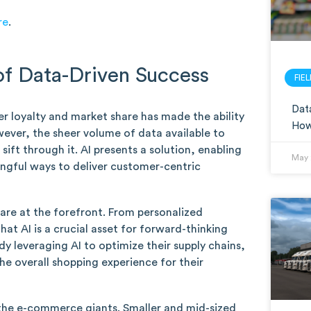
re
.
of Data-Driven Success
FIE
Data
r loyalty and market share has made the ability
How 
ever, the sheer volume of data available to
 sift through it. AI presents a solution, enabling
May 
ingful ways to deliver customer-centric
 are at the forefront. From personalized
at AI is a crucial asset for forward-thinking
y leveraging AI to optimize their supply chains,
e overall shopping experience for their
to the e-commerce giants. Smaller and mid-sized