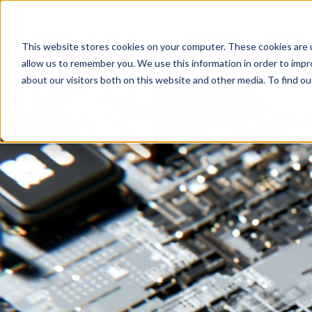
Why Shelvz
Platform
This website stores cookies on your computer. These cookies are u
allow us to remember you. We use this information in order to imp
about our visitors both on this website and other media. To find o