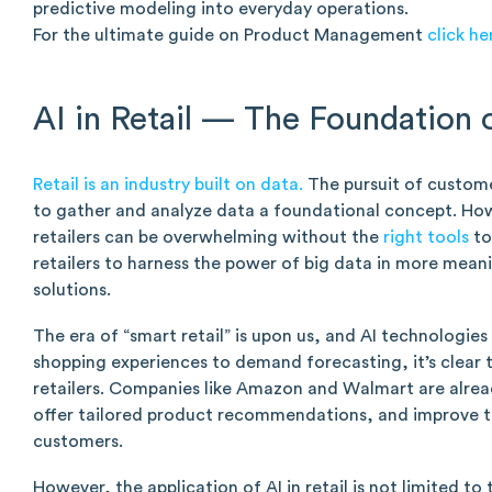
predictive modeling into everyday operations.
For the ultimate guide on Product Management
click he
AI in Retail — The Foundation 
Retail is an industry built on data.
The pursuit of custome
to gather and analyze data a foundational concept. How
retailers can be overwhelming without the
right tools
to
retailers to harness the power of big data in more mean
solutions.
The era of “smart retail” is upon us, and AI technologies
shopping experiences to demand forecasting, it’s clear th
retailers. Companies like Amazon and Walmart are alread
offer tailored product recommendations, and improve th
customers.
However, the application of AI in retail is not limited 