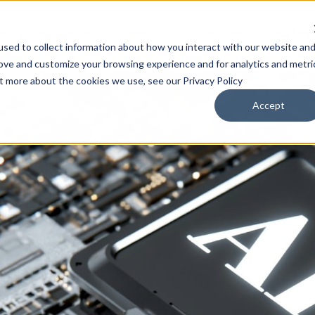
Solutions
Company
Resources
Engl
sed to collect information about how you interact with our website an
rove and customize your browsing experience and for analytics and metri
ut more about the cookies we use, see our Privacy Policy
Accept