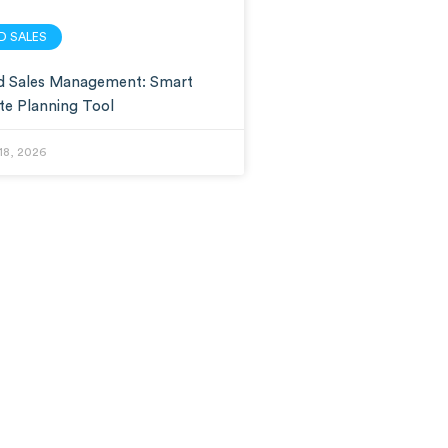
LD SALES
ld Sales Management: Smart
te Planning Tool
18, 2026