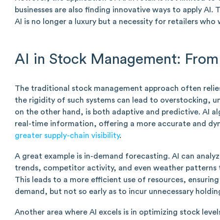
businesses are also finding innovative ways to apply AI
AI is no longer a luxury but a necessity for retailers who
AI in Stock Management: From 
The traditional stock management approach often relies 
the rigidity of such systems can lead to overstocking, u
on the other hand, is both adaptive and predictive. AI a
real-time information, offering a more accurate and d
greater supply-chain visibility
.
A great example is in-demand forecasting. AI can analyze
trends, competitor activity, and even weather patterns 
This leads to a more efficient use of resources, ensuring
demand, but not so early as to incur unnecessary holdin
Another area where AI excels is in optimizing stock levels