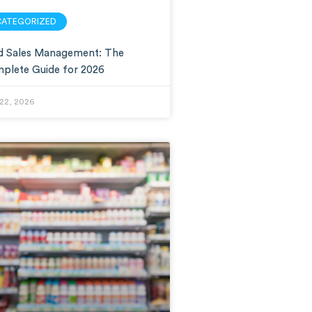
CATEGORIZED
ld Sales Management: The
plete Guide for 2026
22, 2026