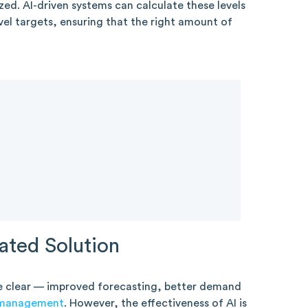
zed. AI-driven systems can calculate these levels
vel targets, ensuring that the right amount of
ated Solution
e clear — improved forecasting, better demand
 management
. However, the effectiveness of AI is