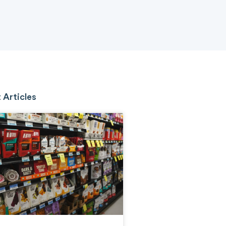
 Articles