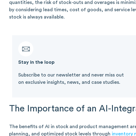
quantities, the risk of stock-outs and overages is minimi
by considering lead times, cost of goods, and service le
stock is always available.
Stay in the loop​
Subscribe to our newsletter and never miss out
on exclusive insights, news, and case studies.
The Importance of an AI-Integr
The benefits of AI in stock and product management ar
planning, and optimized stock levels through
inventory