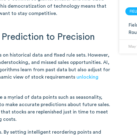
. This democratization of technology means that
FIE
 want to stay competitive.
Fie
Rou
Prediction to Precision
May 
on historical data and fixed rule sets. However,
nderstocking, and missed sales opportunities. AI,
lgorithms learn from past data but also adjust for
ynamic view of stock requirements
unlocking
 a myriad of data points such as seasonality,
to make accurate predictions about future sales.
 that stocks are replenished just in time to meet
g costs.
. By setting intelligent reordering points and