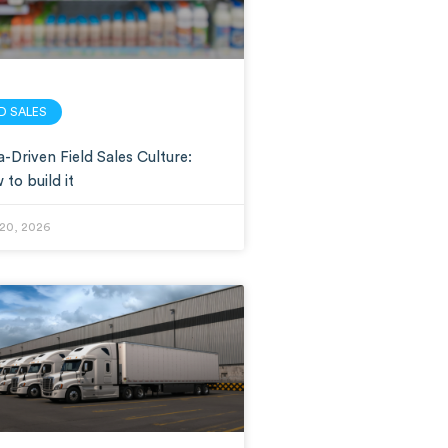
LD SALES
-Driven Field Sales Culture:
to build it
20, 2026