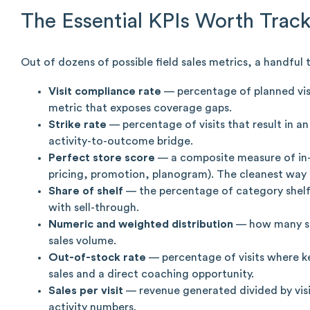
The Essential KPIs Worth Trac
Out of dozens of possible field sales metrics, a handful
Visit compliance rate
— percentage of planned visi
metric that exposes coverage gaps.
Strike rate
— percentage of visits that result in a
activity-to-outcome bridge.
Perfect store score
— a composite measure of in-s
pricing, promotion, planogram). The cleanest way t
Share of shelf
— the percentage of category shelf 
with sell-through.
Numeric and weighted distribution
— how many sto
sales volume.
Out-of-stock rate
— percentage of visits where ke
sales and a direct coaching opportunity.
Sales per visit
— revenue generated divided by visi
activity numbers.