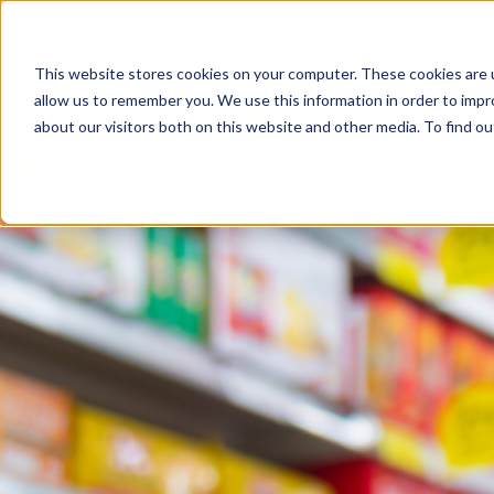
Why Shelvz
Platform
This website stores cookies on your computer. These cookies are u
allow us to remember you. We use this information in order to imp
about our visitors both on this website and other media. To find o