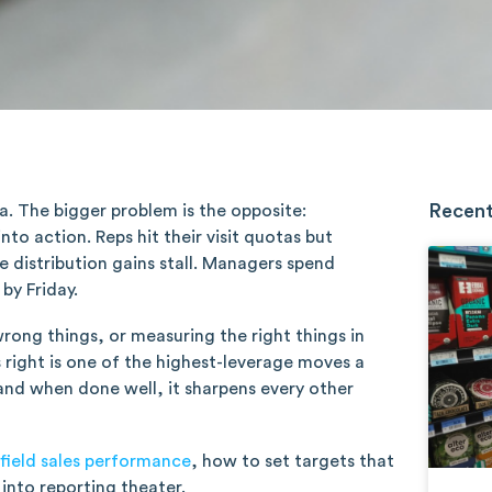
Recent
ta. The bigger problem is the opposite:
o action. Reps hit their visit quotas but
e distribution gains stall. Managers spend
by Friday.
wrong things, or measuring the right things in
s right is one of the highest-leverage moves a
 and when done well, it sharpens every other
field sales performance
, how to set targets that
nto reporting theater.