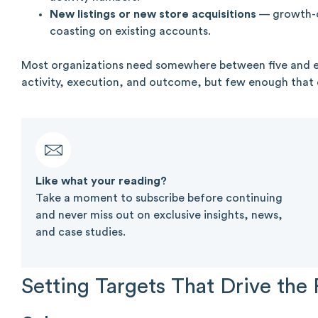
New listings or new store acquisitions
— growth-o
coasting on existing accounts.
Most organizations need somewhere between five and ei
activity, execution, and outcome, but few enough that
Like what your reading?​
Take a moment to subscribe before continuing
and never miss out on exclusive insights, news,
and case studies.
Setting Targets That Drive the 