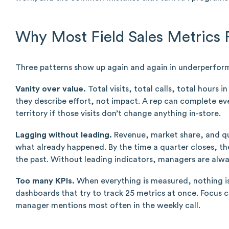
Why Most Field Sales Metrics F
Three patterns show up again and again in underperfo
Vanity over value.
Total visits, total calls, total hours 
they describe effort, not impact. A rep can complete ever
territory if those visits don’t change anything in-store.
Lagging without leading.
Revenue, market share, and qua
what already happened. By the time a quarter closes, th
the past. Without leading indicators, managers are alwa
Too many KPIs.
When everything is measured, nothing is
dashboards that try to track 25 metrics at once. Focus 
manager mentions most often in the weekly call.