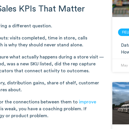
Sales KPIs That Matter
ing a different question.
FIE
s: visits completed, time in store, calls
h is why they should never stand alone.
Data
How 
ure what actually happens during a store visit —
, was a new SKU listed, did the rep capture
May 
icators that connect activity to outcomes.
y, distribution gains, share of shelf, customer
ares about.
 for the connections between them to
improve
on is weak, you have a coaching problem. If
egy or product problem.