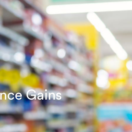
ance Gains