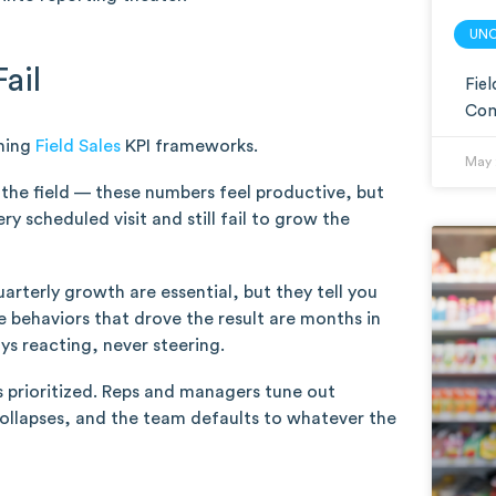
UN
ail
Fie
Com
rming
Field Sales
KPI frameworks.
May 
in the field — these numbers feel productive, but
y scheduled visit and still fail to grow the
rterly growth are essential, but they tell you
e behaviors that drove the result are months in
ys reacting, never steering.
 prioritized. Reps and managers tune out
collapses, and the team defaults to whatever the