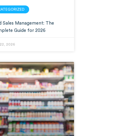
CATEGORIZED
ld Sales Management: The
plete Guide for 2026
22, 2026