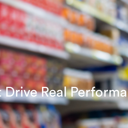
at Drive Real Perform