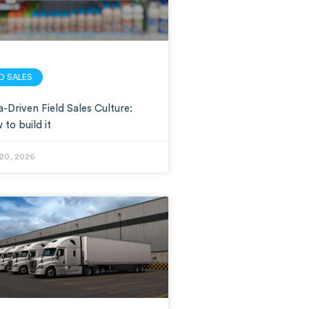
LD SALES
-Driven Field Sales Culture:
to build it
20, 2026