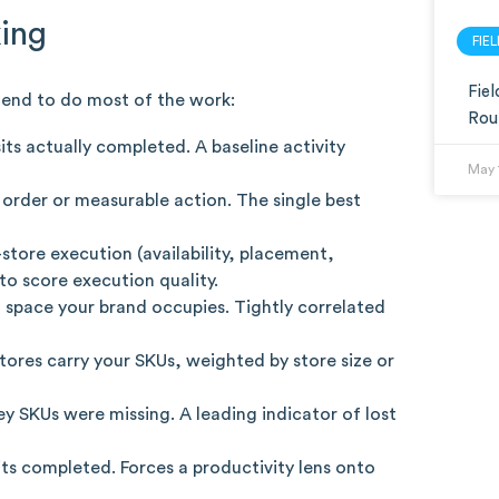
king
FIE
Fie
 tend to do most of the work:
Rou
ts actually completed. A baseline activity
May 
n order or measurable action. The single best
tore execution (availability, placement,
o score execution quality.
space your brand occupies. Tightly correlated
res carry your SKUs, weighted by store size or
y SKUs were missing. A leading indicator of lost
ts completed. Forces a productivity lens onto