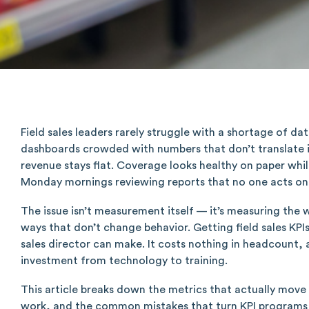
Field sales leaders rarely struggle with a shortage of da
dashboards crowded with numbers that don’t translate int
revenue stays flat. Coverage looks healthy on paper whil
Monday mornings reviewing reports that no one acts on 
The issue isn’t measurement itself — it’s measuring the 
ways that don’t change behavior. Getting field sales KPI
sales director can make. It costs nothing in headcount,
investment from technology to training.
This article breaks down the metrics that actually move
work, and the common mistakes that turn KPI programs i