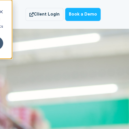
ish
Client Login
Book a Demo
d
cs