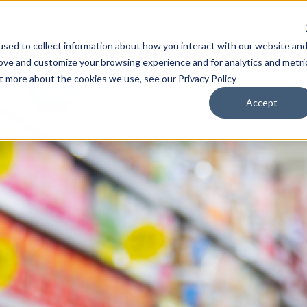
Solutions
Company
Resources
Engl
sed to collect information about how you interact with our website an
rove and customize your browsing experience and for analytics and metri
ut more about the cookies we use, see our Privacy Policy
Accept