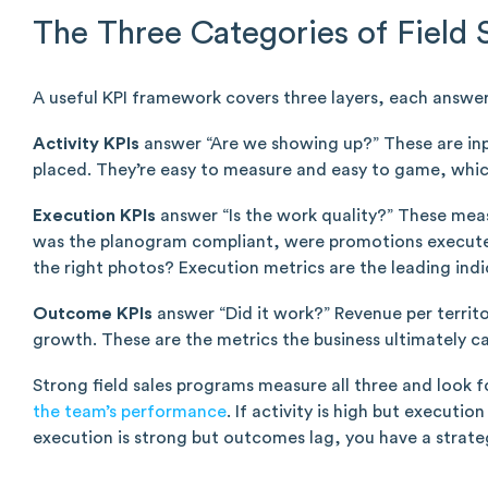
The Three Categories of Field 
A useful KPI framework covers three layers, each answer
Activity KPIs
answer “Are we showing up?” These are input
placed. They’re easy to measure and easy to game, whic
Execution KPIs
answer “Is the work quality?” These meas
was the planogram compliant, were promotions executed
the right photos? Execution metrics are the leading ind
Outcome KPIs
answer “Did it work?” Revenue per territor
growth. These are the metrics the business ultimately c
Strong field sales programs measure all three and look
the team’s performance
. If activity is high but executi
execution is strong but outcomes lag, you have a strat