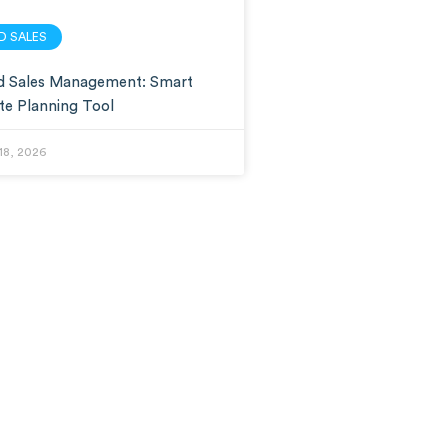
LD SALES
ld Sales Management: Smart
te Planning Tool
18, 2026