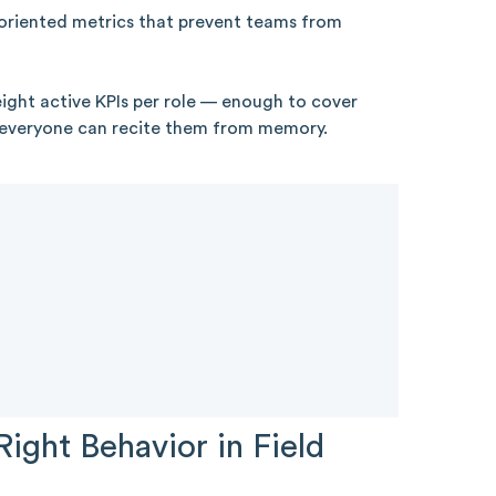
riented metrics that prevent teams from
ght active KPIs per role — enough to cover
 everyone can recite them from memory.
Right Behavior in Field