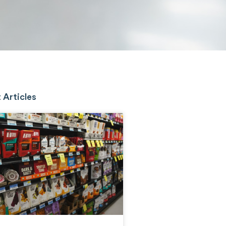
 Articles