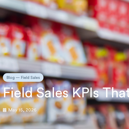
Blog —
Field Sales
Field Sales KPIs Th
May 15, 2026