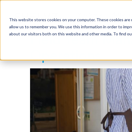
Why Shelvz
Platform
This website stores cookies on your computer. These cookies are u
allow us to remember you. We use this information in order to imp
about our visitors both on this website and other media. To find o
Field Team Man
Operations