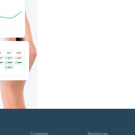
Company
Resources