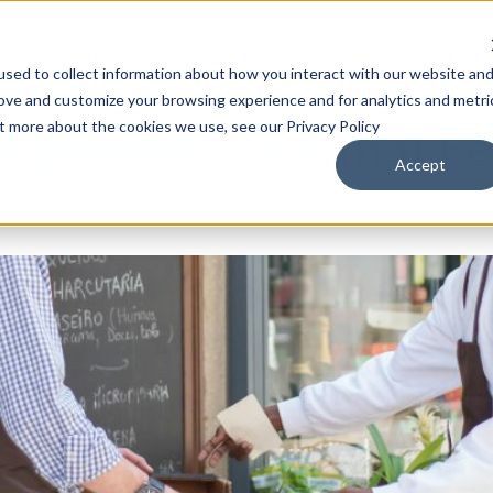
Solutions
Company
Resources
Engl
sed to collect information about how you interact with our website an
rove and customize your browsing experience and for analytics and metri
ut more about the cookies we use, see our Privacy Policy
agement: Optimal Pe
Accept