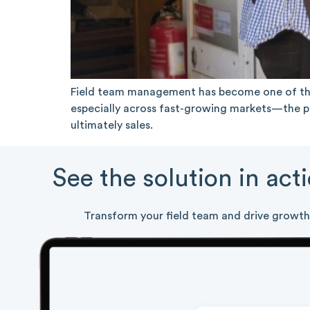
Field team management has become one of the
especially across fast-growing markets—the pe
ultimately sales.
See the solution in act
Transform your field team and drive growth