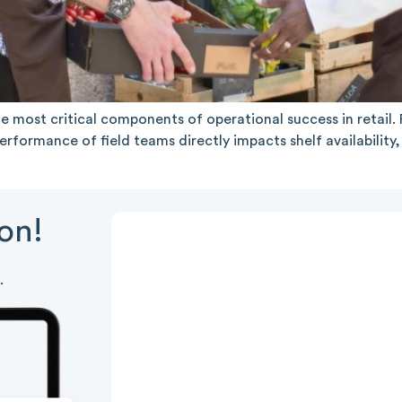
 most critical components of operational success in retai
rformance of field teams directly impacts shelf availabilit
ion!
.