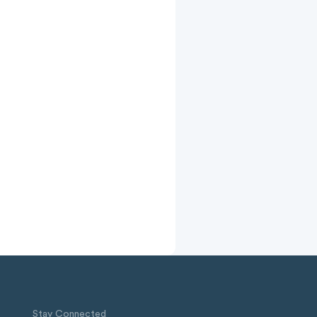
Stay Connected