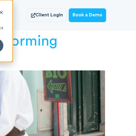
ish
Client Login
Book a Demo
d
cs
rforming