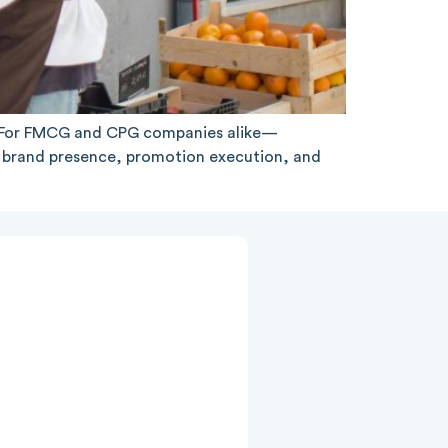
l. For FMCG and CPG companies alike—
y, brand presence, promotion execution, and