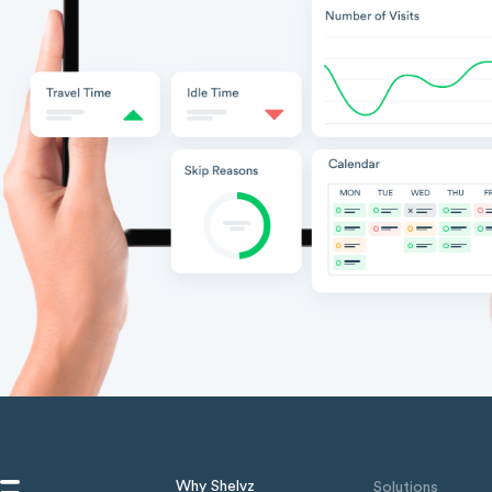
Why Shelvz
Solutions