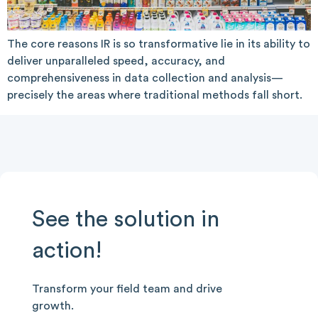
The core reasons IR is so transformative lie in its ability to
deliver unparalleled speed, accuracy, and
comprehensiveness in data collection and analysis—
precisely the areas where traditional methods fall short.
See the solution in
action!
Transform your field team and drive
growth.