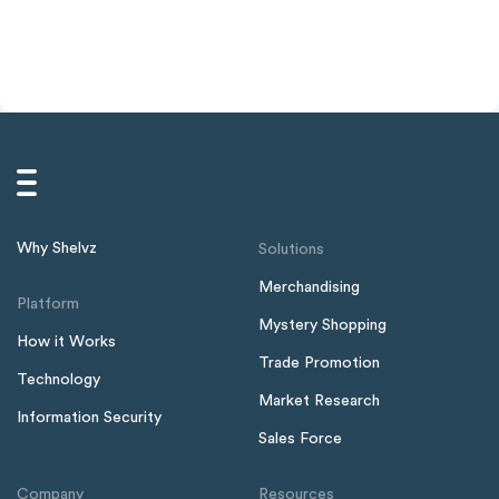
Why Shelvz
Solutions
Merchandising
Platform
Mystery Shopping
How it Works
Trade Promotion
Technology
Market Research
Information Security
Sales Force
Company
Resources