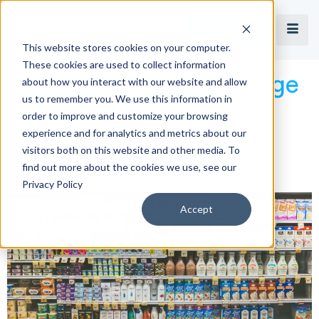
Book a Demo
This website stores cookies on your computer.
These cookies are used to collect information
The Importance of Image
about how you interact with our website and allow
us to remember you. We use this information in
order to improve and customize your browsing
Recognition in Retail
experience and for analytics and metrics about our
visitors both on this website and other media. To
Execution
find out more about the cookies we use, see our
Privacy Policy
Accept