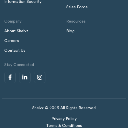
Information Security
Sales Force
Company
Resources
About Shelvz
Blog
Careers
Contact Us
Stay Connected
Shelvz © 2026 All Rights Reserved
Privacy Policy
Terms & Conditions