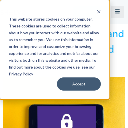
Book a Demo
This website stores cookies on your computer.
These cookies are used to collect information
Ensuring Data Privacy and
about how you interact with our website and allow
us to remember you. We use this information in
order to improve and customize your browsing
Security: Best Tools and
experience and for analytics and metrics about our
visitors both on this website and other media. To
Tips
find out more about the cookies we use, see our
Privacy Policy
Accept