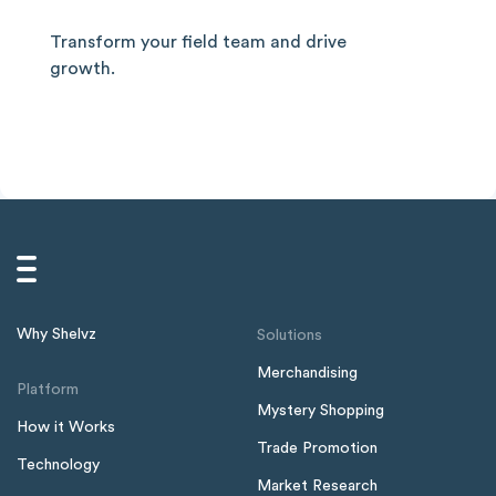
Transform your field team and drive
growth.
Why Shelvz
Solutions
Merchandising
Platform
Mystery Shopping
How it Works
Trade Promotion
Technology
Market Research