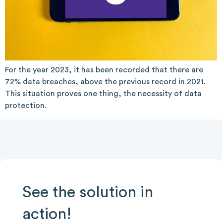
For the year 2023, it has been recorded that there are
72% data breaches, above the previous record in 2021.
This situation proves one thing, the necessity of data
protection.
See the solution in
action!