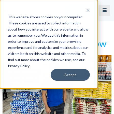
Book a Demo
This website stores cookies on your computer.
These cookies are used to collect information
Effective Field Sales: A
about how you interact with our website and allow
us to remember you. We use this information in
order to improve and customize your browsing
comprehensive Overview
experience and for analytics and metrics about our
visitors both on this website and other media. To
find out more about the cookies we use, see our
Privacy Policy
Accept