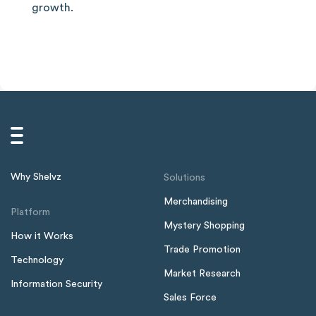
growth.
Why Shelvz
Solutions
Merchandising
Platform
Mystery Shopping
How it Works
Trade Promotion
Technology
Market Research
Information Security
Sales Force