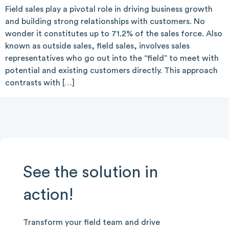
Field sales play a pivotal role in driving business growth
and building strong relationships with customers. No
wonder it constitutes up to 71.2% of the sales force. Also
known as outside sales, field sales, involves sales
representatives who go out into the “field” to meet with
potential and existing customers directly. This approach
contrasts with […]
See the solution in
action!
Transform your field team and drive