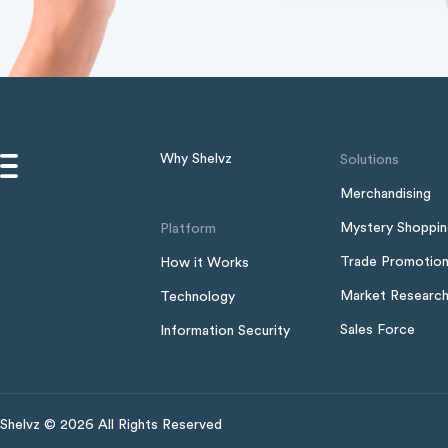
Why Shelvz
Solutions
Merchandising
Mystery Shoppi
Platform
Trade Promotio
How it Works
Market Researc
Technology
Sales Force
Information Security
Shelvz © 2026 All Rights Reserved