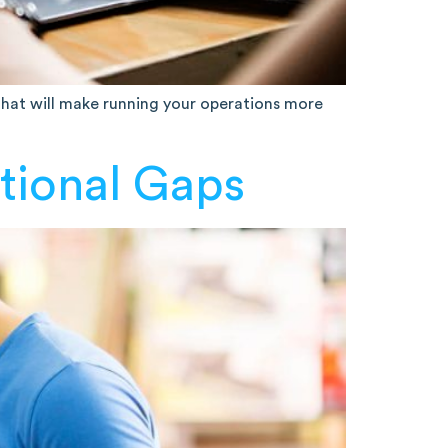
 that will make running your operations more
tional Gaps