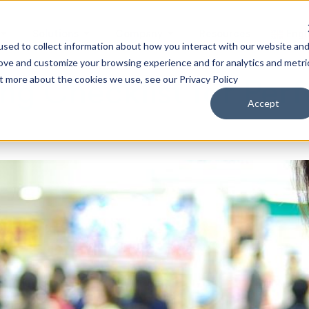
Solutions
Company
Resources
Engl
sed to collect information about how you interact with our website an
rove and customize your browsing experience and for analytics and metri
ut more about the cookies we use, see our Privacy Policy
g Checklist for Per
Accept