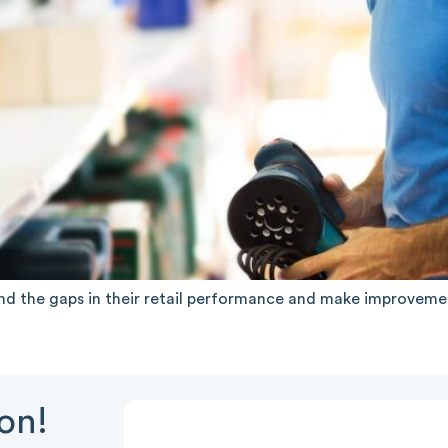
nd the gaps in their retail performance and make improvement
ion!