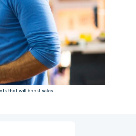
s that will boost sales.