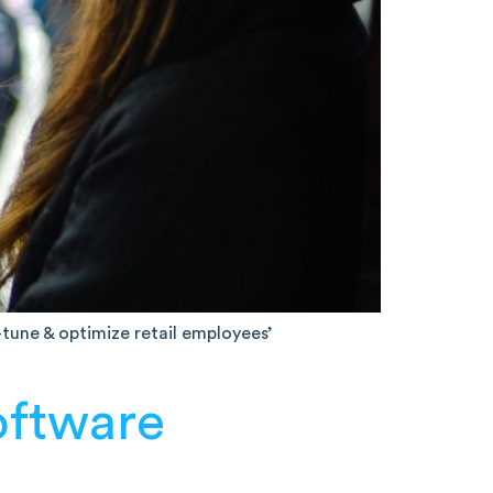
e-tune & optimize retail employees’
oftware