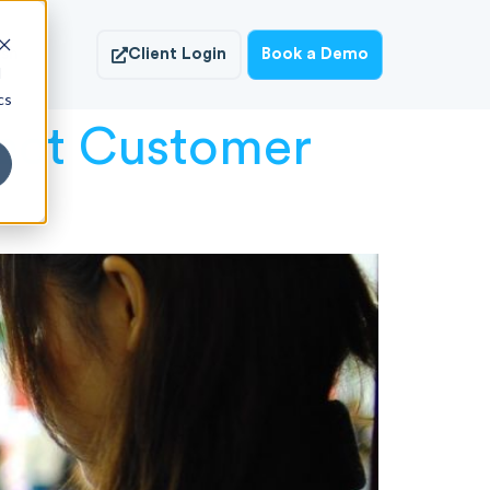
ish
Client Login
Book a Demo
d
cs
fect Customer