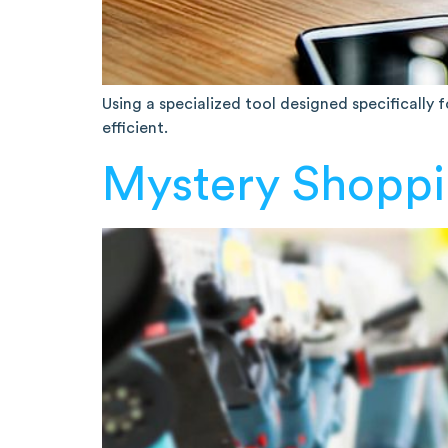
Using a specialized tool designed specifically
efficient.
Mystery Shoppi