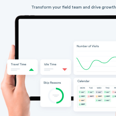
Transform your field team and drive growth