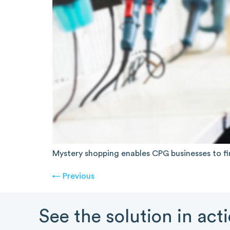
Mystery shopping enables CPG businesses to fi
←
Previous
See the solution in act