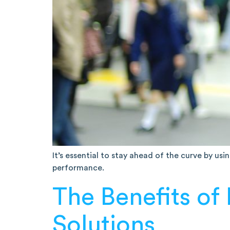
It’s essential to stay ahead of the curve by us
performance.
The Benefits of
Solutions