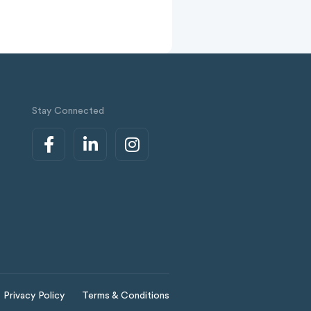
Stay Connected
Privacy Policy
Terms & Conditions