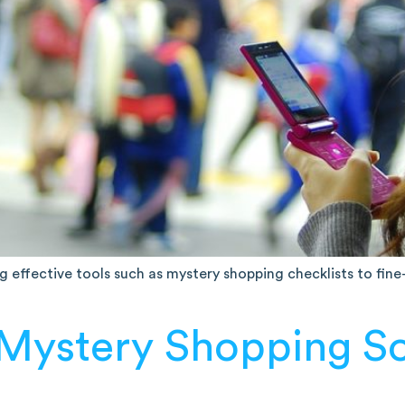
ing effective tools such as mystery shopping checklists to fin
 Mystery Shopping S