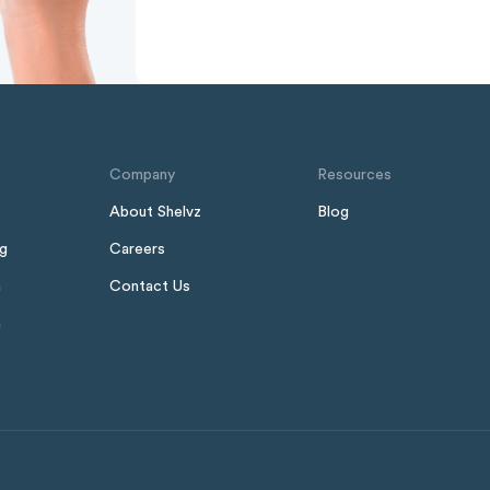
Company
Resources
About Shelvz
Blog
ng
Careers
n
Contact Us
h