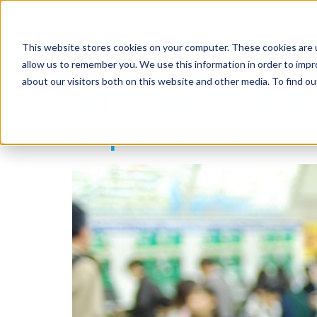
Why Shelvz
Platform
This website stores cookies on your computer. These cookies are u
allow us to remember you. We use this information in order to imp
about our visitors both on this website and other media. To find o
Mystery Shoppin
Experience