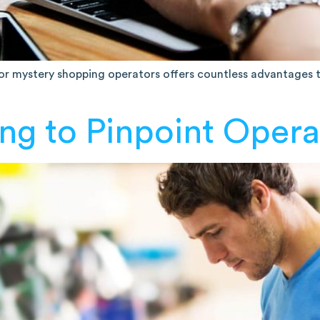
 for mystery shopping operators offers countless advantages
ng to Pinpoint Opera